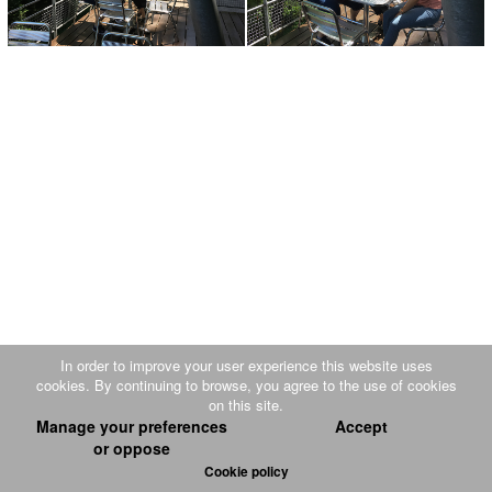
In order to improve your user experience this website uses
cookies. By continuing to browse, you agree to the use of cookies
on this site.
Luge d'été et Mini Port du Plan incliné
|
Disclaimer
|
Sitemap
| Design and
Manage your preferences
Accept
or oppose
production :
PW-EST
SARL
Cookie policy